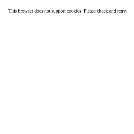
This browser does not support cookies! Please check and retry.